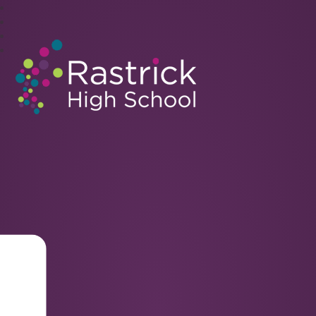
Rastrick High School