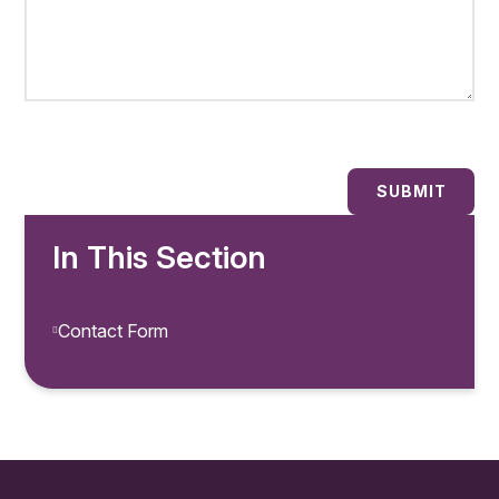
SUBMIT
In This Section
Contact Form