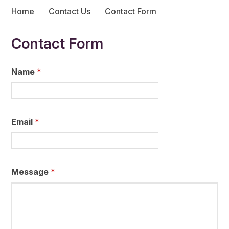
Home
Contact Us
Contact Form
Contact Form
Name
*
Email
*
Message
*