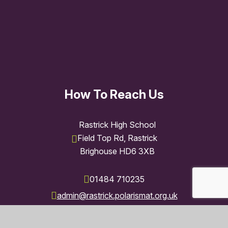
How To Reach Us
Rastrick High School
Field Top Rd, Rastrick
Brighouse HD6 3XB
01484 710235
admin@rastrick.polarismat.org.uk