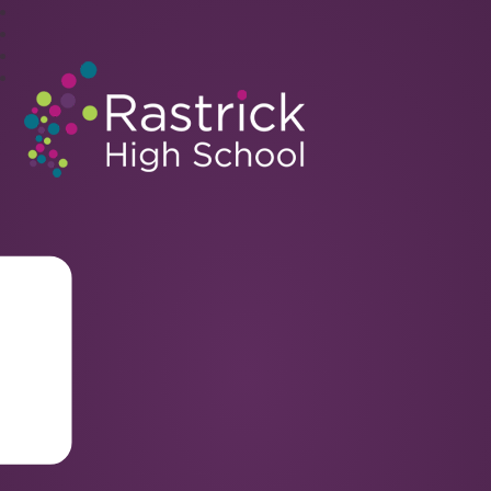
Rastrick High School