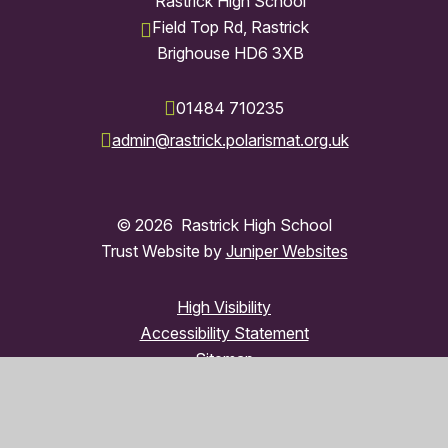
Rastrick High School
Field Top Rd, Rastrick
Brighouse HD6 3XB
01484 710235
admin@rastrick.polarismat.org.uk
© 2026 Rastrick High School
Trust Website by
Juniper Websites
High Visibility
Accessibility Statement
Sitemap
Privacy Policy
Cookies