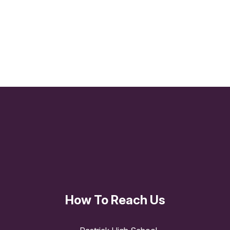
KS3 Curriculum Overviews
KS4 Curriculum Overviews
Literacy
How To Reach Us