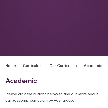
Home
Curriculum
Our Curriculum
Academic
Academic
Please click the buttons below to find out more about
our academic curriculum by year group.