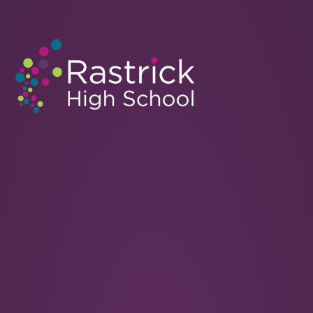
Rastrick High School