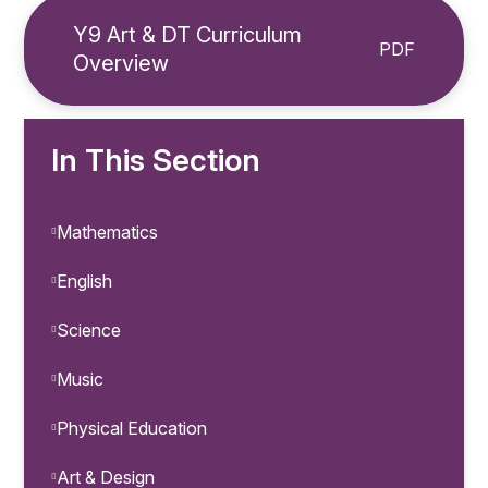
Y9 Art & DT Curriculum
PDF
Overview
In This Section
Mathematics
English
Science
Music
Physical Education
Art & Design