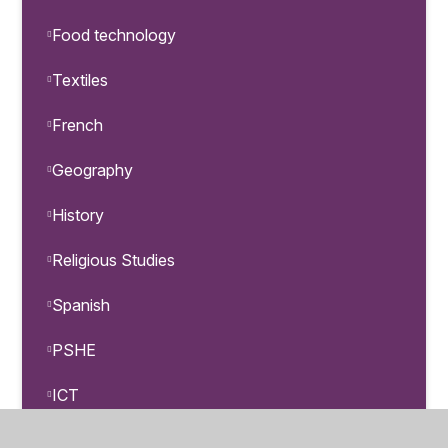
Food technology
Textiles
French
Geography
History
Religious Studies
Spanish
PSHE
ICT