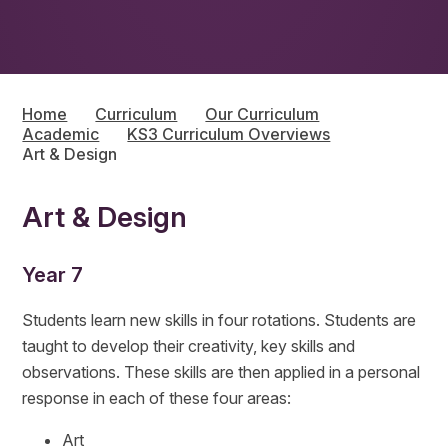
Home
Curriculum
Our Curriculum
Academic
KS3 Curriculum Overviews
Art & Design
Art & Design
Year 7
Students learn new skills in four rotations. Students are
taught to develop their creativity, key skills and
observations. These skills are then applied in a personal
response in each of these four areas:
Art