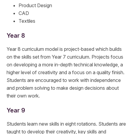
Product Design
CAD
Textiles
Year 8
Year 8 curriculum model is project-based which builds
on the skills set from Year 7 curriculum. Projects focus
on developing a more in-depth technical knowledge, a
higher level of creativity and a focus on a quality finish.
Students are encouraged to work with independence
and problem solving to make design decisions about
their own work.
Year 9
Students learn new skills in eight rotations. Students are
taught to develop their creativity, key skills and