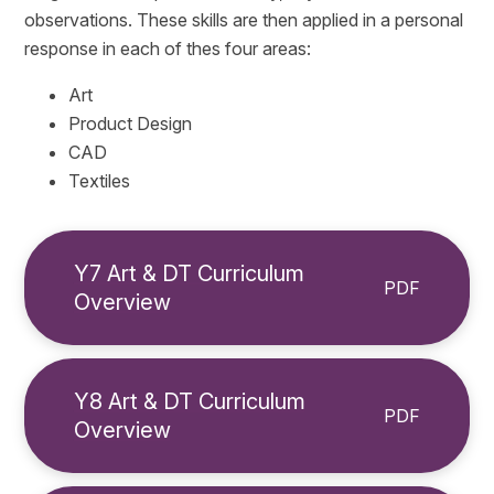
observations. These skills are then applied in a personal
response in each of thes four areas:
Art
Product Design
CAD
Textiles
Y7 Art & DT Curriculum
PDF
Overview
Y8 Art & DT Curriculum
PDF
Overview