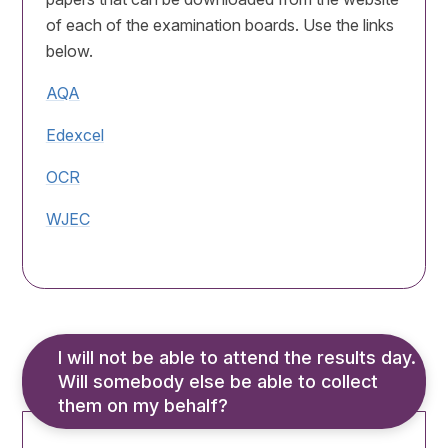
of each of the examination boards. Use the links
below.
AQA
Edexcel
OCR
WJEC
I will not be able to attend the results day. 
Will somebody else be able to collect 
them on my behalf?