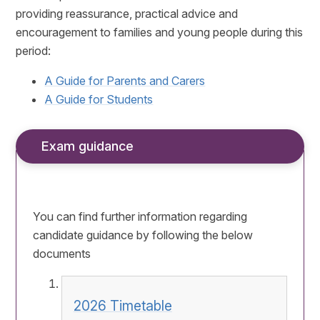
providing reassurance, practical advice and
encouragement to families and young people during this
period:
A Guide for Parents and Carers
A Guide for Students
Exam guidance
You can find further information regarding
candidate guidance by following the below
documents
2026 Timetable