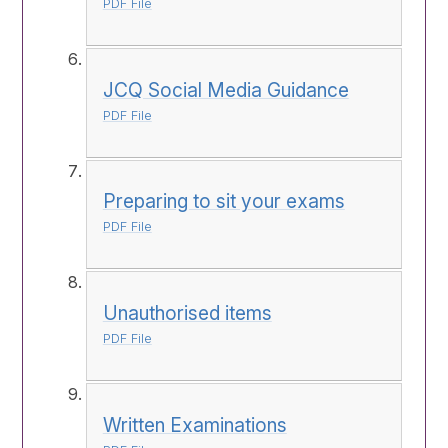
PDF File
JCQ Social Media Guidance
PDF File
Preparing to sit your exams
PDF File
Unauthorised items
PDF File
Written Examinations