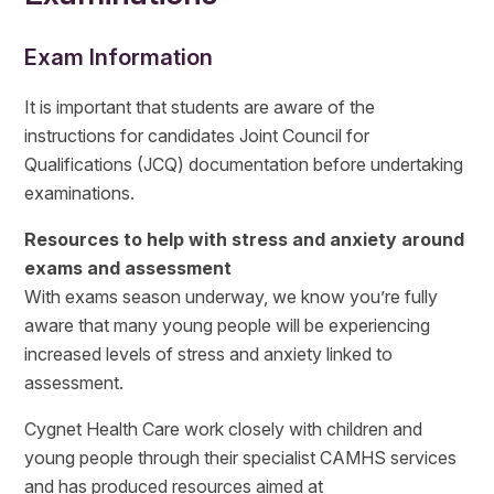
Exam Information
It is important that students are aware of the
instructions for candidates Joint Council for
Qualifications (JCQ) documentation before undertaking
examinations.
Resources to help with stress and anxiety around
exams and assessment
With exams season underway, we know you’re fully
aware that many young people will be experiencing
increased levels of stress and anxiety linked to
assessment.
Cygnet Health Care work closely with children and
young people through their specialist CAMHS services
and has produced resources aimed at