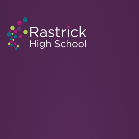
Rastrick High School