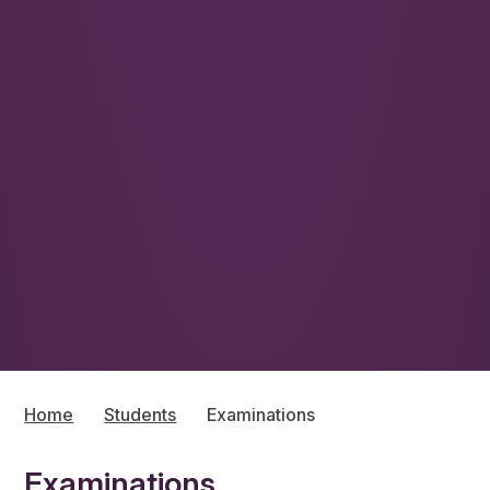
Home
Students
Examinations
Examinations