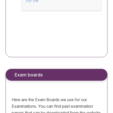
PDF File
Exam boards
Here are the Exam Boards we use for our
Examinations. You can find past examination
papers that can be downloaded from the website