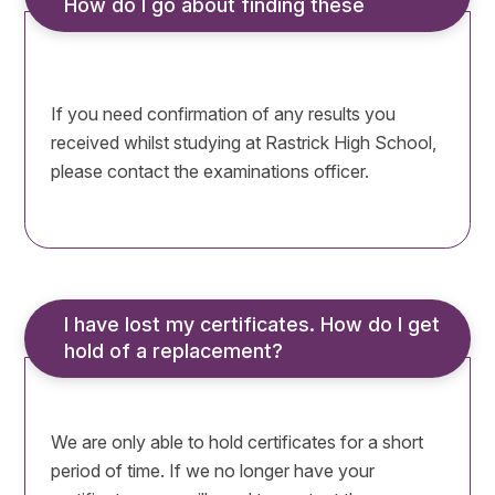
How do I go about finding these
If you need confirmation of any results you
received whilst studying at Rastrick High School,
please contact the examinations officer.
I have lost my certificates. How do I get 
hold of a replacement?
We are only able to hold certificates for a short
period of time. If we no longer have your