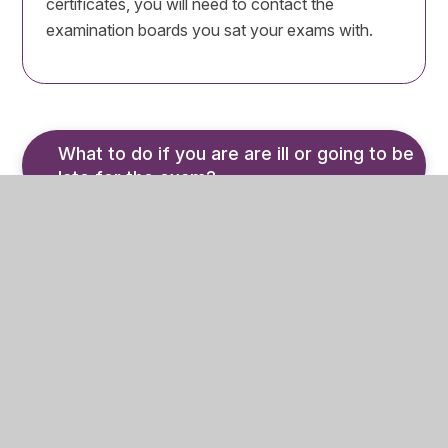
certificates, you will need to contact the
examination boards you sat your exams with.
What to do if you are are ill or going to be 
late for the exam?
If you are ill, or going to be late on the day of
your exam, you or your parent should notify the
Exams Office immediately by calling 01484 710
235.
If you are unable to attend due to sickness, a
medical note from your Doctor
MUST
be given
to the Exams Office – it must be specific about