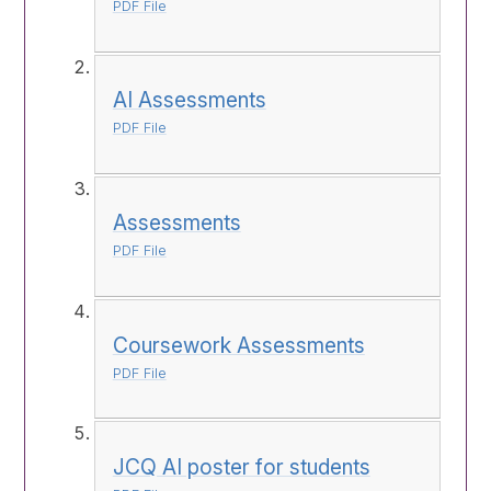
PDF File
AI Assessments
PDF File
Assessments
PDF File
Coursework Assessments
PDF File
JCQ AI poster for students