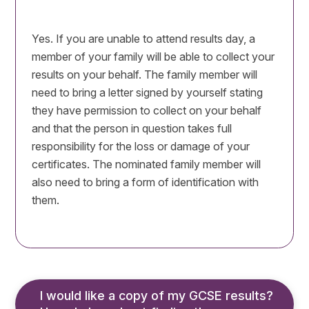
Yes. If you are unable to attend results day, a
member of your family will be able to collect your
results on your behalf. The family member will
need to bring a letter signed by yourself stating
they have permission to collect on your behalf
and that the person in question takes full
responsibility for the loss or damage of your
certificates. The nominated family member will
also need to bring a form of identification with
them.
I would like a copy of my GCSE results? 