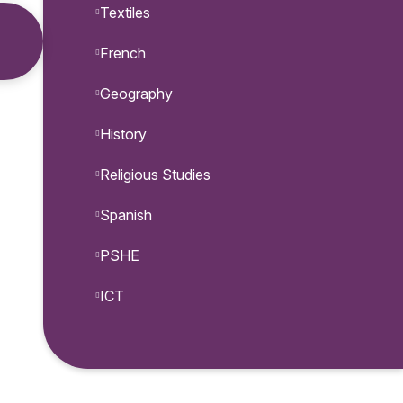
Textiles
French
Geography
History
Religious Studies
Spanish
PSHE
ICT