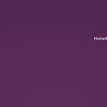
l
Home
A