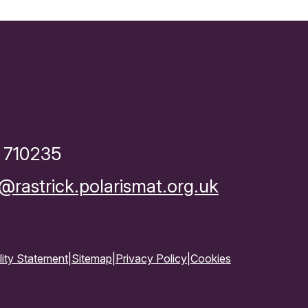
 710235
rastrick.polarismat.org.uk
lity Statement
|
Sitemap
|
Privacy Policy
|
Cookies