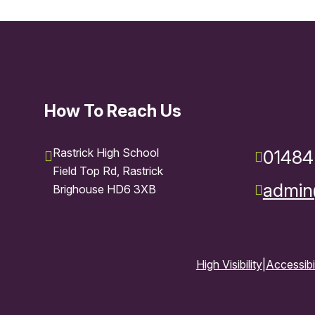
How To Reach Us
Rastrick High School
01484
Field Top Rd, Rastrick
admin@
Brighouse HD6 3XB
High Visibility
|
Accessibi