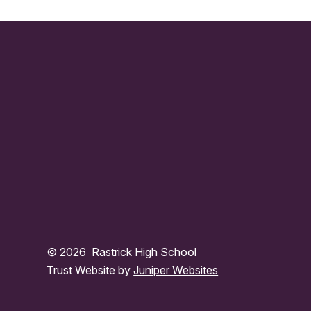
© 2026 Rastrick High School
Trust Website by
Juniper Websites