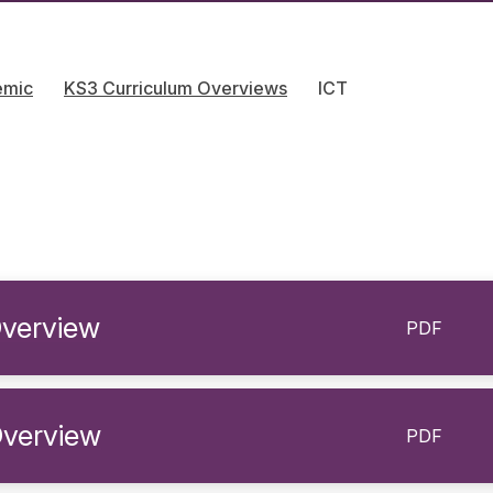
emic
KS3 Curriculum Overviews
ICT
verview
PDF
Overview
PDF