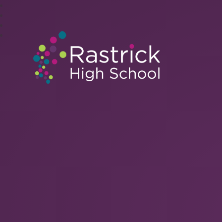
Rastrick High Schoo