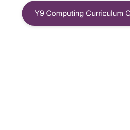
Y9 Computing Curriculum 