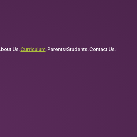
bout Us
Curriculum
Parents
Students
Contact Us