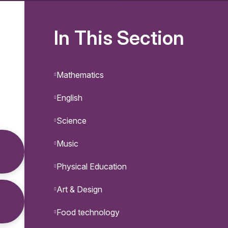
In This Section
Mathematics
English
Science
Music
Physical Education
Art & Design
Food technology