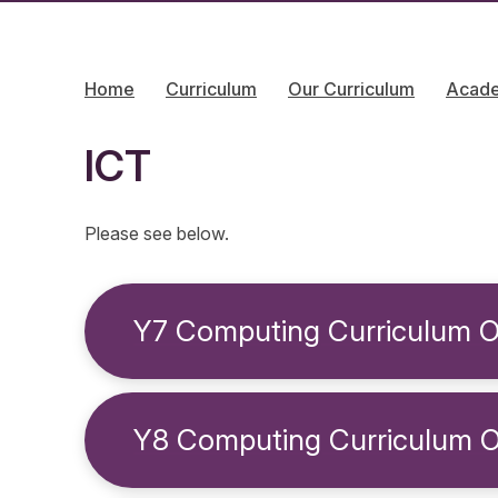
Home
Curriculum
Our Curriculum
Acad
ICT
Please see below.
Y7 Computing Curriculum O
Y8 Computing Curriculum 