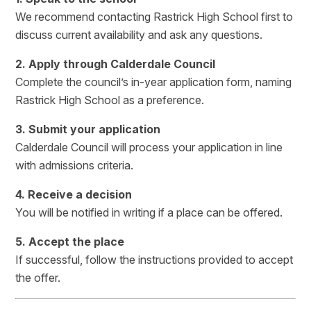
We recommend contacting Rastrick High School first to
discuss current availability and ask any questions.
2. Apply through Calderdale Council
Complete the council’s in-year application form, naming
Rastrick High School as a preference.
3. Submit your application
Calderdale Council will process your application in line
with admissions criteria.
4. Receive a decision
You will be notified in writing if a place can be offered.
5. Accept the place
If successful, follow the instructions provided to accept
the offer.