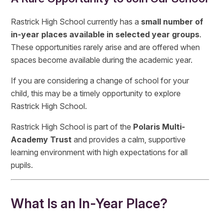
Rastrick High School currently has a
small number of
in-year places available in selected year groups
.
These opportunities rarely arise and are offered when
spaces become available during the academic year.
If you are considering a change of school for your
child, this may be a timely opportunity to explore
Rastrick High School.
Rastrick High School is part of the
Polaris Multi-
Academy Trust
and provides a calm, supportive
learning environment with high expectations for all
pupils.
What Is an In-Year Place?