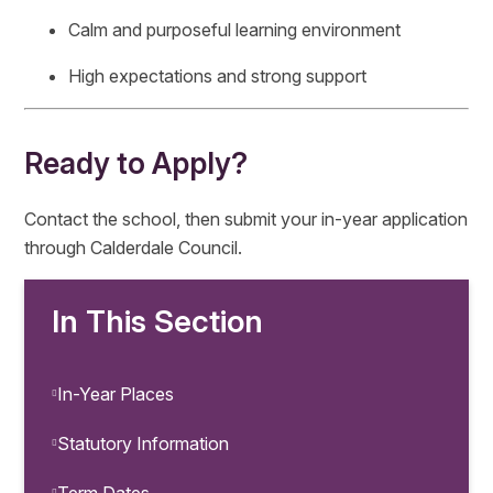
Calm and purposeful learning environment
High expectations and strong support
Ready to Apply?
Contact the school, then submit your in-year application
through Calderdale Council.
In This Section
In-Year Places
Statutory Information