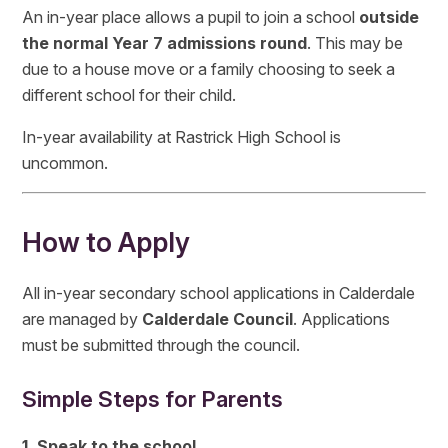
An in-year place allows a pupil to join a school
outside
the normal Year 7 admissions round
. This may be
due to a house move or a family choosing to seek a
different school for their child.
In-year availability at Rastrick High School is
uncommon.
How to Apply
All in-year secondary school applications in Calderdale
are managed by
Calderdale Council
. Applications
must be submitted through the council.
Simple Steps for Parents
1. Speak to the school