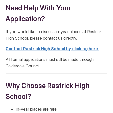
Need Help With Your
Application?
If you would like to discuss in-year places at Rastrick
High School, please contact us directly.
Contact Rastrick High School by clicking here
All formal applications must still be made through
Calderdale Council.
Why Choose Rastrick High
School?
In-year places are rare