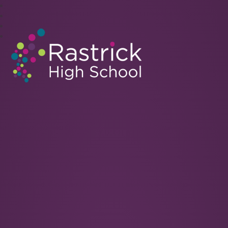
Rastrick High School