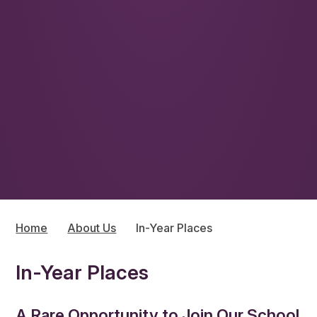
Home
About Us
In-Year Places
In-Year Places
A Rare Opportunity to Join Our School