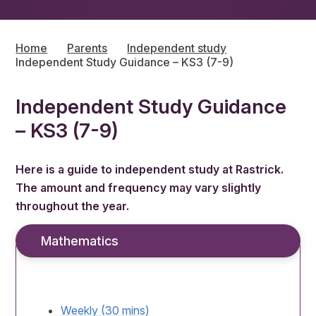
Home
Parents
Independent study
Independent Study Guidance – KS3 (7-9)
Independent Study Guidance
– KS3 (7-9)
Here is a guide to independent study at Rastrick.
The amount and frequency may vary slightly
throughout the year.
Mathematics
Weekly (30 mins)