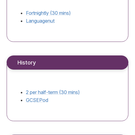
Fortnightly (30 mins)
Languagenut
History
2 per half-term (30 mins)
GCSEPod