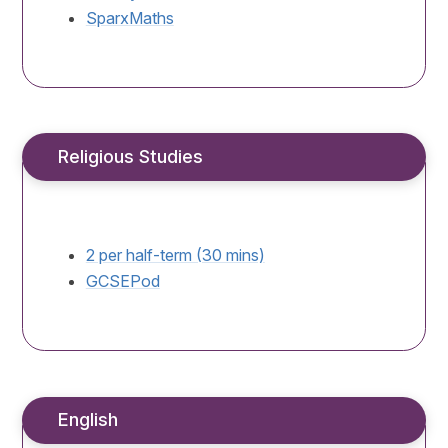
SparxMaths
Religious Studies
2 per half-term (30 mins)
GCSEPod
English