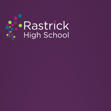
Rastrick High School