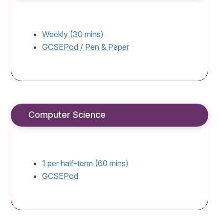
Weekly (30 mins)
GCSEPod / Pen & Paper
Computer Science
1 per half-term (60 mins)
GCSEPod