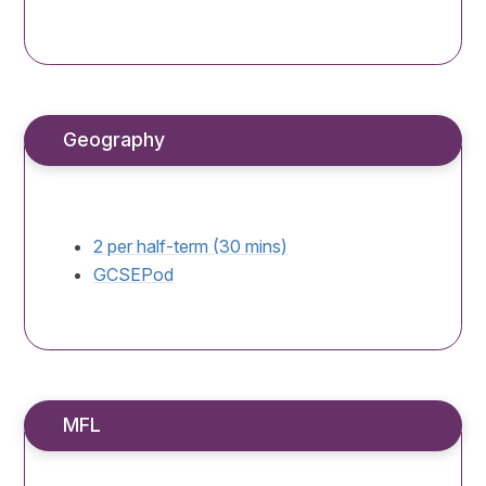
Geography
2 per half-term (30 mins)
GCSEPod
MFL