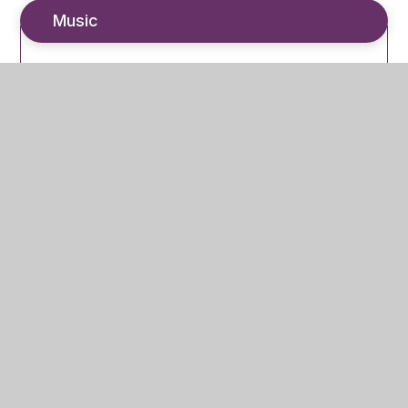
Music
Regular Practice
ClassCharts
In This Section
Independent Study Guidance – KS3 (7-9)