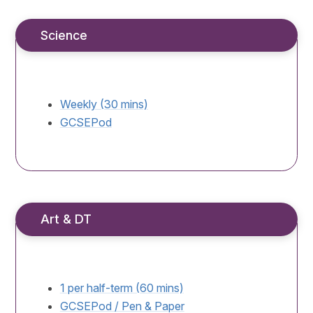
Science
Weekly (30 mins)
GCSEPod
Art & DT
1 per half-term (60 mins)
GCSEPod / Pen & Paper