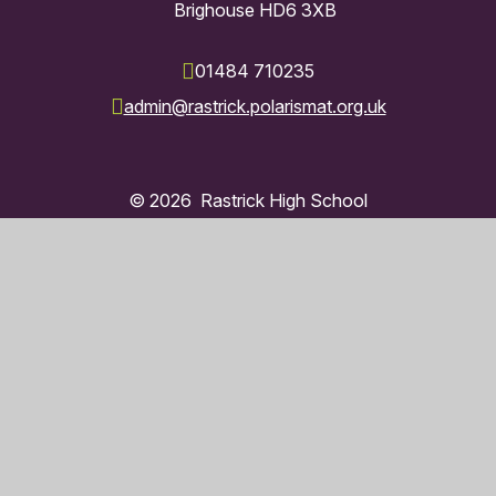
Brighouse HD6 3XB
01484 710235
admin@rastrick.polarismat.org.uk
© 2026 Rastrick High School
Trust Website by
Juniper Websites
High Visibility
Accessibility Statement
Sitemap
Privacy Policy
Cookies