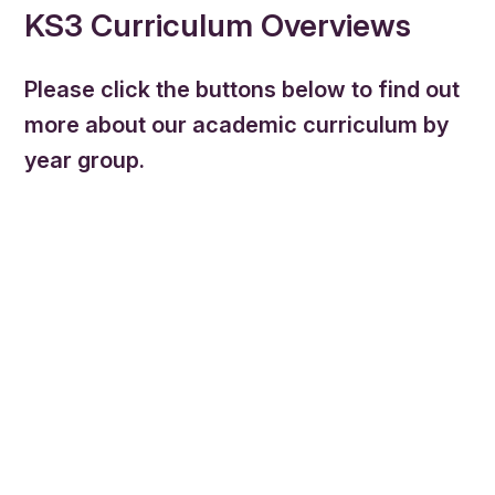
KS3 Curriculum Overviews
Please click the buttons below to find out
more about our academic curriculum by
year group.
Mathematics
English
Science
Music
Physical Education
Art & Design
Food technology
Textiles
French
Geography
History
Religious Studies
Spanish
PSHE