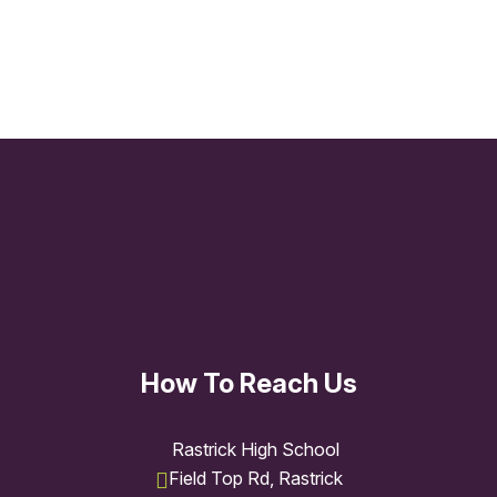
ICT
How To Reach Us
Rastrick High School
Field Top Rd, Rastrick