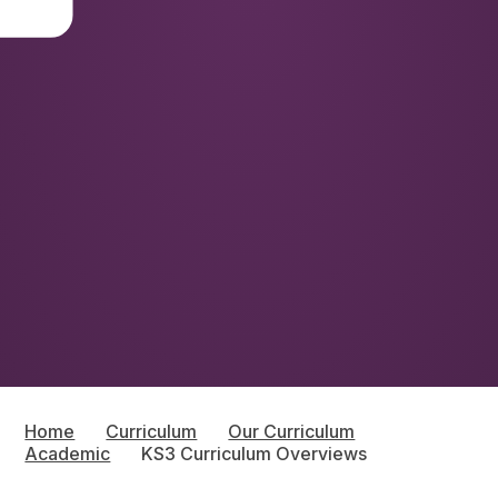
Home
Curriculum
Our Curriculum
Academic
KS3 Curriculum Overviews