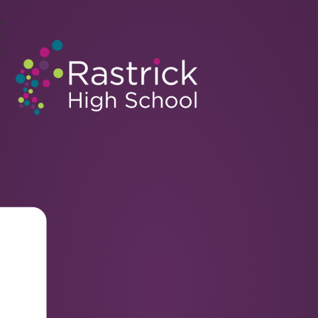
Rastrick High School