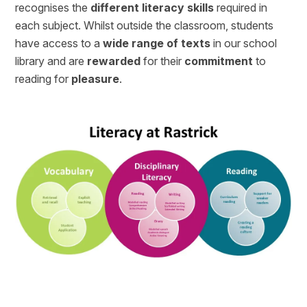
recognises the
different literacy skills
required in
each subject. Whilst outside the classroom, students
have access to a
wide range of texts
in our school
library and are
rewarded
for their
commitment
to
reading for
pleasure
.