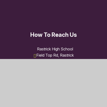
How To Reach Us
Rastrick High School
Field Top Rd, Rastrick
Brighouse HD6 3XB
01484 710235
admin@rastrick.polarismat.org.uk
© 2026 Rastrick High School