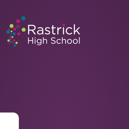
Rastrick High School