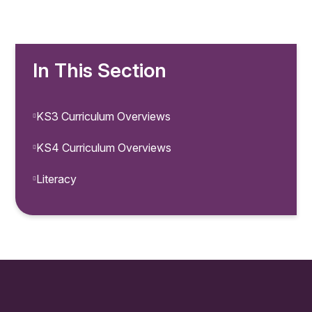
In This Section
KS3 Curriculum Overviews
KS4 Curriculum Overviews
Literacy