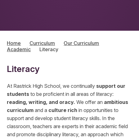
Home
Curriculum
Our Curriculum
Academic
Literacy
Literacy
At Rastrick High School, we continually
support our
students
to be proficient in all areas of literacy:
reading, writing, and oracy.
We offer an
ambitious
curriculum
and a
culture rich
in opportunities to
support and develop student literacy skills. In the
classroom, teachers are experts in their academic field
and promote disciplinary literacy, an approach which