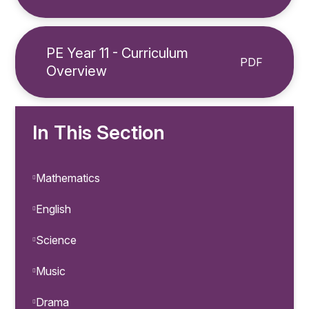
PE Year 11 - Curriculum
PDF
Overview
In This Section
Mathematics
English
Science
Music
Drama