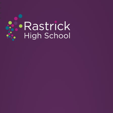
Rastrick High School