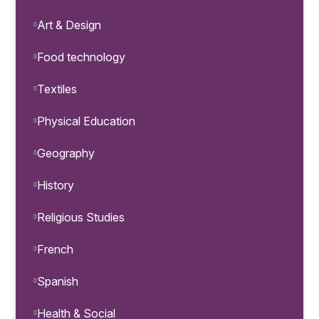
Art & Design
Food technology
Textiles
Physical Education
Geography
History
Religious Studies
French
Spanish
Health & Social