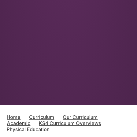
Home
Curriculum
Our Curriculum
Academic
KS4 Curriculum Overviews
Physical Education