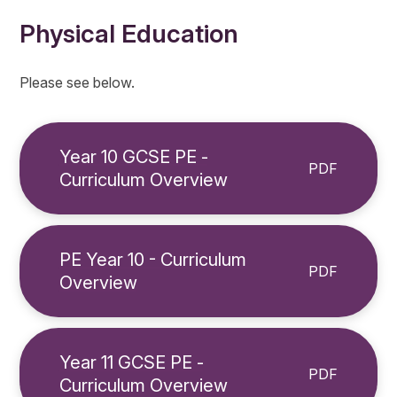
Physical Education
Please see below.
Year 10 GCSE PE -
PDF
Curriculum Overview
PE Year 10 - Curriculum
PDF
Overview
Year 11 GCSE PE -
PDF
Curriculum Overview