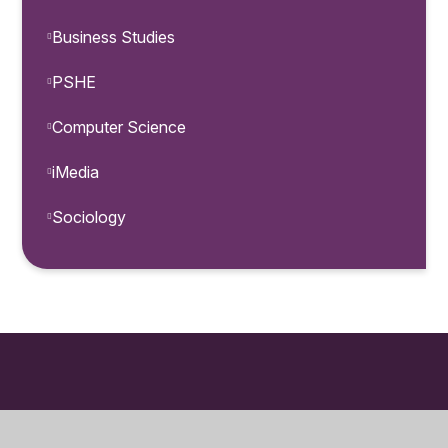
Business Studies
PSHE
Computer Science
iMedia
Sociology