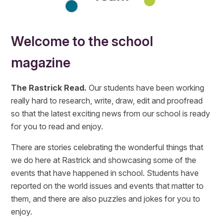
Welcome to the school
magazine
The Rastrick Read.
Our students have been working
really hard to research, write, draw, edit and proofread
so that the latest exciting news from our school is ready
for you to read and enjoy.
There are stories celebrating the wonderful things that
we do here at Rastrick and showcasing some of the
events that have happened in school. Students have
reported on the world issues and events that matter to
them, and there are also puzzles and jokes for you to
enjoy.