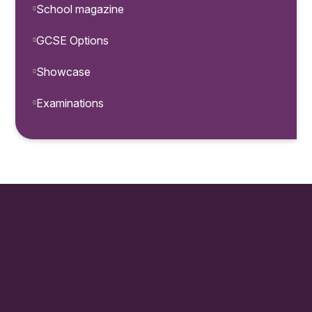
School magazine
GCSE Options
Showcase
Examinations