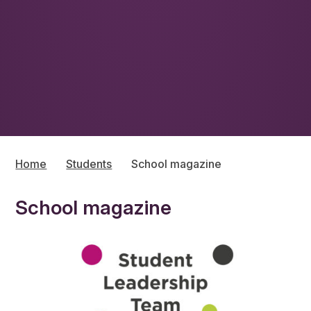
Home
Students
School magazine
School magazine