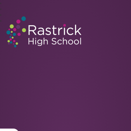
Rastrick High School