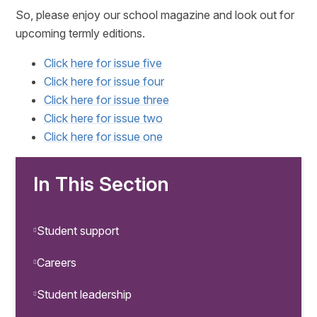
So, please enjoy our school magazine and look out for
upcoming termly editions.
Click here for issue five
Click here for issue four
Click here for issue three
Click here for issue two
Click here for issue one
In This Section
Student support
Careers
Student leadership